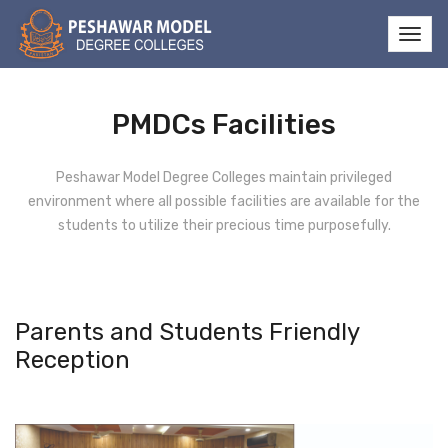
PMDCs Facilities
Peshawar Model Degree Colleges maintain privileged
environment where all possible facilities are available for the
students to utilize their precious time purposefully.
Parents and Students Friendly
Reception