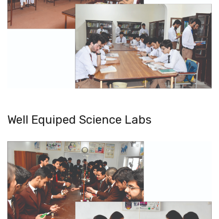
Well Equiped Science Labs