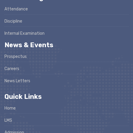
Attendance
Discipline
Internal Examination
News & Events
Prospectus
Careers
News Letters
Quick Links
Home
LMS
Admission