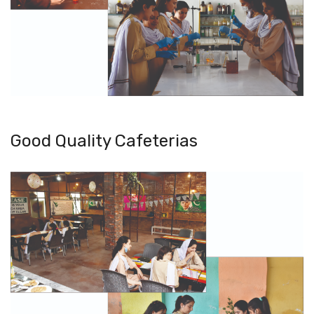
Good Quality Cafeterias