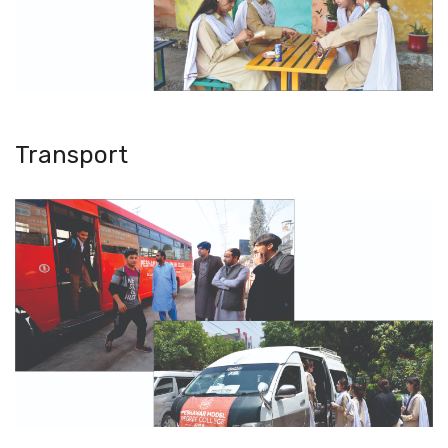
Transport