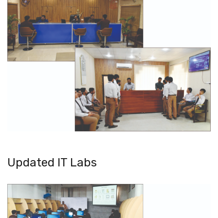
Updated IT Labs