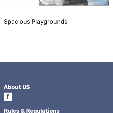
Spacious Playgrounds
About US
Rules & Regulations