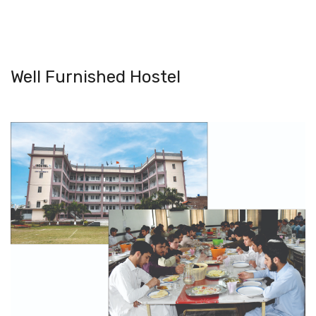
Well Furnished Hostel