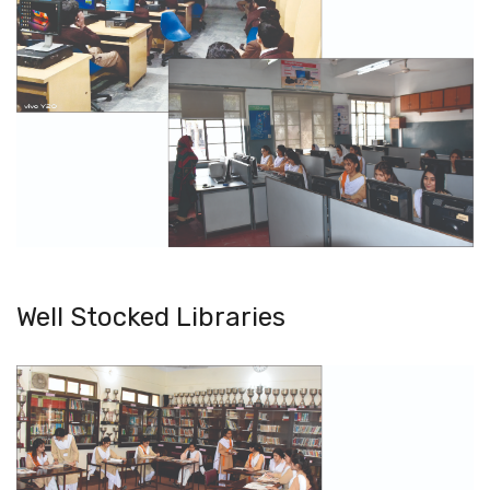
Well Stocked Libraries