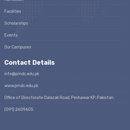
Facilities
Scholarships
Events
Our Campuses
Contact Details
info@pmdc.edu.pk
www.pmdc.edu.pk
Office of Directorate Dalazak Road, Peshawar KP, Pakistan.
(091) 2609605